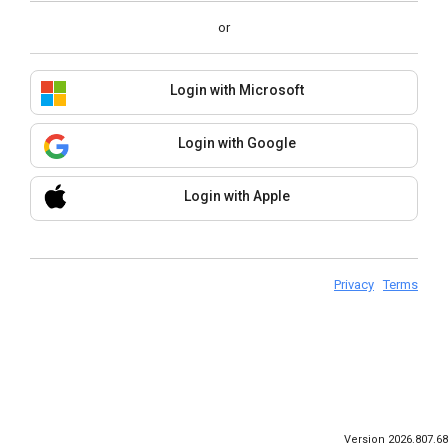
or
Login with Microsoft
Login with Google
Login with Apple
Privacy
Terms
Version 2026.807.68