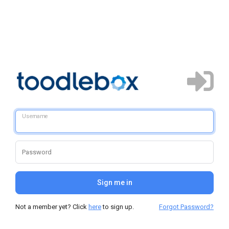
Username
Password
Sign me in
Not a member yet? Click
here
to sign up.
Forgot Password?